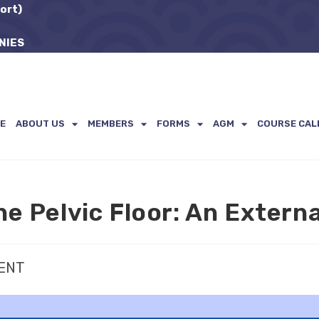
ort)
NIES
E
ABOUT US
MEMBERS
FORMS
AGM
COURSE CAL
he Pelvic Floor: An Extern
VENT