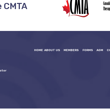
e CMTA
HOME
ABOUT US
MEMBERS
FORMS
AGM
C
ctor