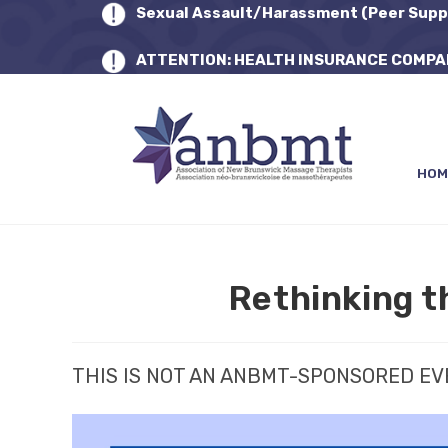
Sexual Assault/Harassment (Peer Supp
ATTENTION: HEALTH INSURANCE COMPA
HOM
Rethinking t
THIS IS NOT AN ANBMT-SPONSORED E