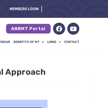
MEMBERS LOGIN
ANBMT Portal
ENDAR
BENEFITS OF MT
LINKS
CONTACT
al Approach