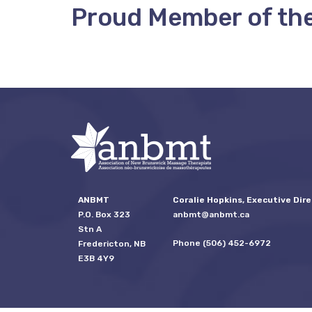
Proud Member of th
ANBMT
Coralie Hopkins, Executive Dire
P.O. Box 323
anbmt@anbmt.ca
Stn A
Phone (506) 452-6972
Fredericton, NB
E3B 4Y9