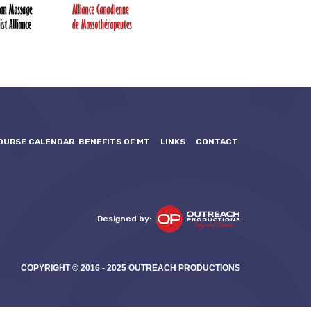
OURSE CALENDAR
BENEFITS OF MT
LINKS
CONTACT
Designed by:
COPYRIGHT © 2016 - 2025 OUTREACH PRODUCTIONS