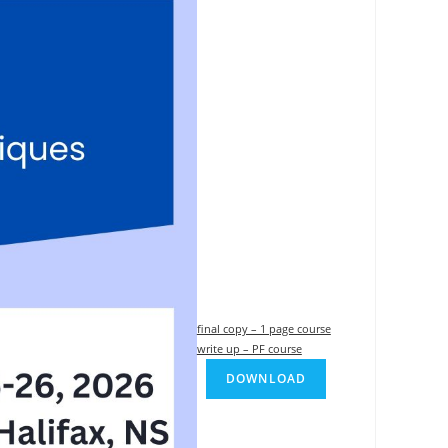
final copy – 1 page course
write up – PF course
DOWNLOAD