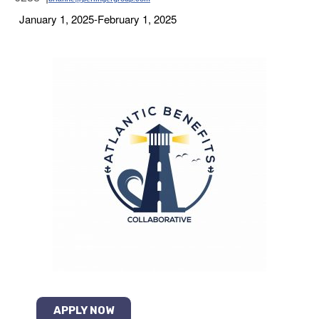
January 1, 2025-February 1, 2025
APPLY NOW