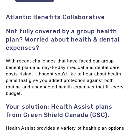
Atlantic Benefits Collaborative
Not fully covered by a group health
plan? Worried about health & dental
expenses?
With recent challenges that have faced our group
benefit plan and day-to-day medical and dental care
costs rising, I thought you’d like to hear about health
plans that give you added protection against both
routine and unexpected health expenses that fit every
budget.
Your solution: Health Assist plans
from Green Shield Canada (GSC).
Health Assist provides a variety of health plan options