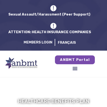
Sexual Assault/Harassment (Peer Support)
ATTENTION: HEALTH INSURANCE COMPANIES
MEMBERS LOGIN
FRANÇAIS
ANBMT Portal
HEALTHCARE BENEFITS PLAN