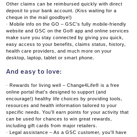
Other claims can be reimbursed quickly with direct
deposit to your bank account. (Kiss waiting for a
cheque in the mail goodbye!)
· Mobile info on the GO – GSC’s fully mobile-friendly
website and GSC on the Go® app and online services
make sure you stay connected by giving you quick,
easy access to your benefits, claims status, history,
health care providers, and much more on your
desktop, laptop, tablet or smart phone.
And easy to love:
· Rewards for living well – Change4Life® is a free
online portal that’s designed to support (and
encourage!) healthy life choices by providing tools,
resources and health information tailored to your
specific needs. You’ll earn points for your activity that
can be used for chances to win great rewards,
including gift cards from major retailers.
· Legal assistance – As a GSC customer, you’ll have