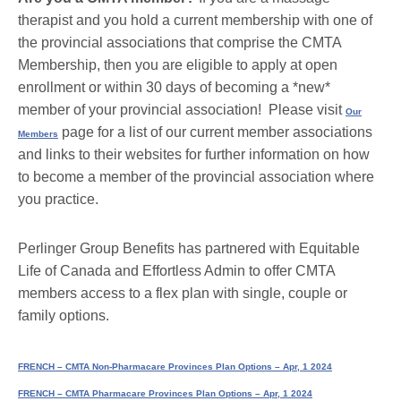
therapist and you hold a current membership with one of
the provincial associations that comprise the CMTA
Membership, then you are eligible to apply at open
enrollment or within 30 days of becoming a *new*
member of your provincial association! Please visit
Our
page for a list of our current member associations
Members
and links to their websites for further information on how
to become a member of the provincial association where
you practice.
Perlinger Group Benefits has partnered with Equitable
Life of Canada and Effortless Admin to offer CMTA
members access to a flex plan with single, couple or
family options.
FRENCH – CMTA Non-Pharmacare Provinces Plan Options – Apr, 1 2024
FRENCH – CMTA Pharmacare Provinces Plan Options – Apr, 1 2024