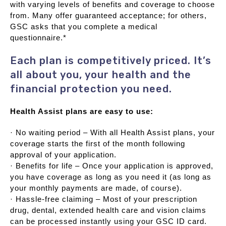
with varying levels of benefits and coverage to choose
from. Many offer guaranteed acceptance; for others,
GSC asks that you complete a medical
questionnaire.*
Each plan is competitively priced. It’s
all about you, your health and the
financial protection you need.
Health Assist plans are easy to use:
· No waiting period – With all Health Assist plans, your
coverage starts the first of the month following
approval of your application.
· Benefits for life – Once your application is approved,
you have coverage as long as you need it (as long as
your monthly payments are made, of course).
· Hassle-free claiming – Most of your prescription
drug, dental, extended health care and vision claims
can be processed instantly using your GSC ID card.