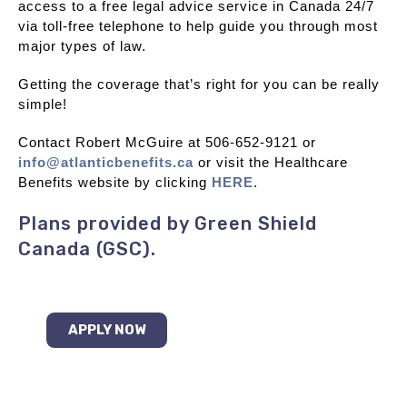
access to a free legal advice service in Canada 24/7
via toll-free telephone to help guide you through most
major types of law.
Getting the coverage that’s right for you can be really
simple!
Contact Robert McGuire at 506-652-9121 or
info@atlanticbenefits.ca
or visit the Healthcare
Benefits website by clicking
HERE
.
Plans provided by Green Shield
Canada (GSC).
APPLY NOW