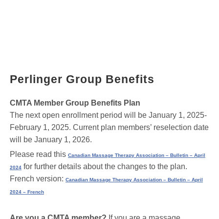
Perlinger Group Benefits
CMTA Member Group Benefits Plan
The next open enrollment period will be January 1, 2025-
February 1, 2025. Current plan members’ reselection date
will be January 1, 2026.
Please read this
Canadian Massage Therapy Association – Bulletin – April
for further details about the changes to the plan.
2024
French version:
Canadian Massage Therapy Association – Bulletin – April
2024 – French
Are you a CMTA member?
If you are a massage