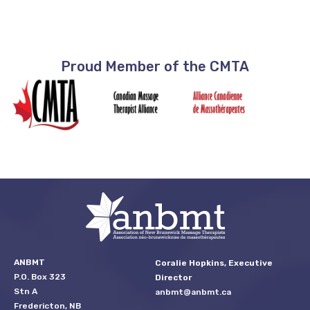
Proud Member of the CMTA
ANBMT
Coralie Hopkins, Executive
P.O. Box 323
Director
Stn A
anbmt@anbmt.ca
Fredericton, NB