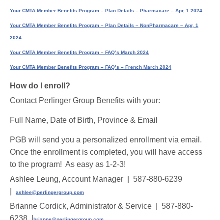
Your CMTA Member Benefits Program – Plan Details – Pharmacare – Apr, 1 2024
Your CMTA Member Benefits Program – Plan Details – NonPharmacare – Apr, 1
2024
Your CMTA Member Benefits Program – FAQ’s March 2024
Your CMTA Member Benefits Program – FAQ’s – French March 2024
How do I enroll?
Contact Perlinger Group Benefits with your:
Full Name, Date of Birth, Province & Email
PGB will send you a personalized enrollment via email.
Once the enrollment is completed, you will have access
to the program! As easy as 1-2-3!
Ashlee Leung, Account Manager | 587-880-6239
|
ashlee@perlingergroup.com
Brianne Cordick, Administrator & Service | 587-880-
6238 |
brianne@perlingergroup.com