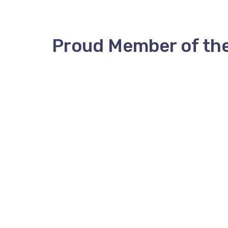
Proud Member of th
ANBMT
Coralie Hopkins, Executive Dire
P.O. Box 323
anbmt@anbmt.ca
Stn A
Phone (506) 452-6972
Fredericton, NB
E3B 4Y9