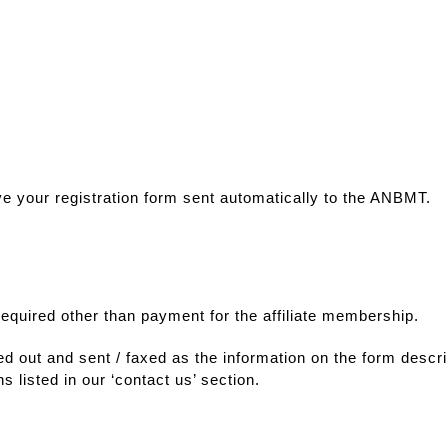
ve your registration form sent automatically to the ANBMT.
 required other than payment for the affiliate membership.
lled out and sent / faxed as the information on the form desc
s listed in our ‘contact us’ section.