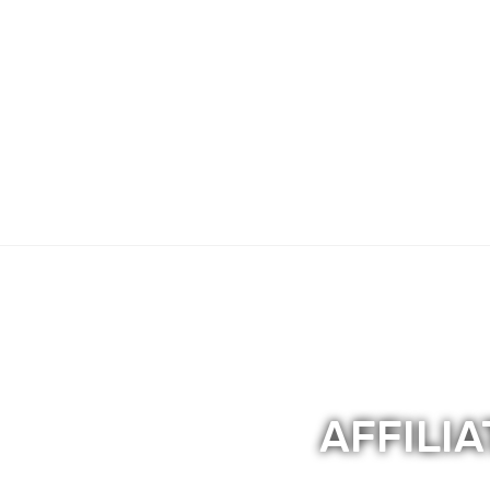
Sexual Assault/Harassment (Peer Support
ATTENTION: HEALTH INSURANCE COMPANI
AFFILI