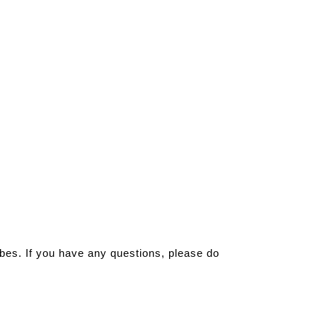
ribes. If you have any questions, please do