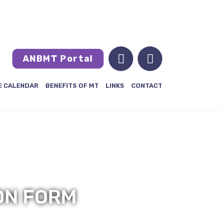
MEMBERS LOGIN
FRANÇAIS
ANBMT Portal
E CALENDAR
BENEFITS OF MT
LINKS
CONTACT
ON FORM