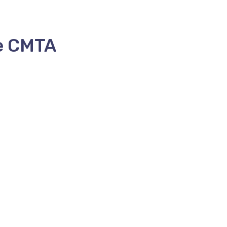
e CMTA
HOME
ABOUT US
MEMBERS
FORMS
AGM
CO
ctor
FRANÇAIS
(
FRENCH
)