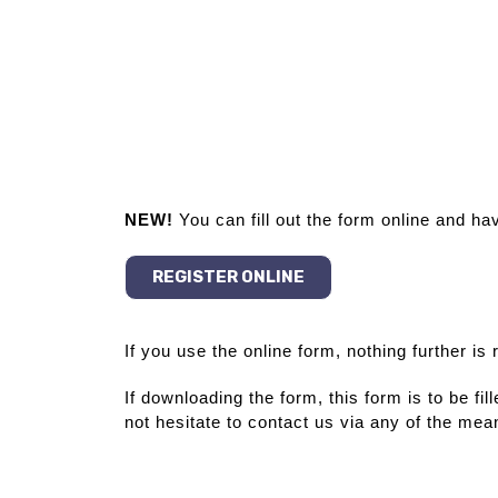
NEW!
You can fill out the form online and ha
REGISTER ONLINE
If you use the online form, nothing further is
If downloading the form, this form is to be fi
not hesitate to contact us via any of the mean