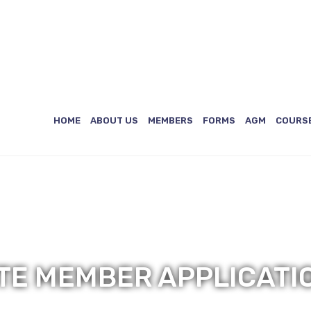
)
ES
HOME
ABOUT US
MEMBERS
FORMS
AGM
COURS
ATE MEMBER APPLICATI