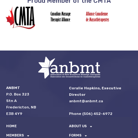
Proud Member of the CMTA
ANBMT
Coralie Hopkins, Executive
P.O. Box 323
Director
Stn A
anbmt@anbmt.ca
Fredericton, NB
Phone (506) 452-6972
E3B 4Y9
HOME
ABOUT US
MEMBERS
FORMS