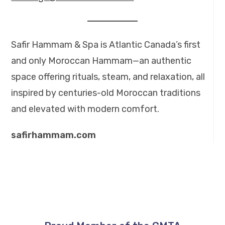
Safir Hammam & Spa is Atlantic Canada’s first
and only Moroccan Hammam—an authentic
space offering rituals, steam, and relaxation, all
inspired by centuries-old Moroccan traditions
and elevated with modern comfort.
safirhammam.com