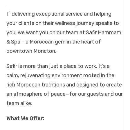
If delivering exceptional service and helping
your clients on their wellness journey speaks to
you, we want you on our team at Safir Hammam
& Spa – a Moroccan gem in the heart of
downtown Moncton.
Safir is more than just a place to work. It’s a
calm, rejuvenating environment rooted in the
rich Moroccan traditions and designed to create
an atmosphere of peace—for our guests and our
team alike.
What We Offer: