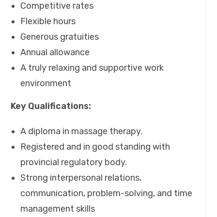
Competitive rates
Flexible hours
Generous gratuities
Annual allowance
A truly relaxing and supportive work
environment
Key Qualifications:
A diploma in massage therapy.
Registered and in good standing with
provincial regulatory body.
Strong interpersonal relations,
communication, problem-solving, and time
management skills