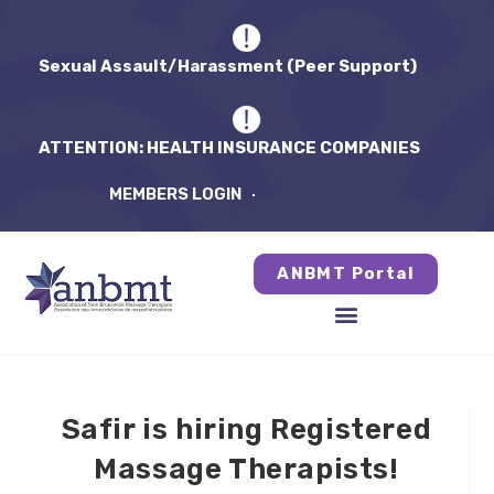
Sexual Assault/Harassment (Peer Support)
ATTENTION: HEALTH INSURANCE COMPANIES
MEMBERS LOGIN
ANBMT Portal
Safir is hiring Registered
Massage Therapists!