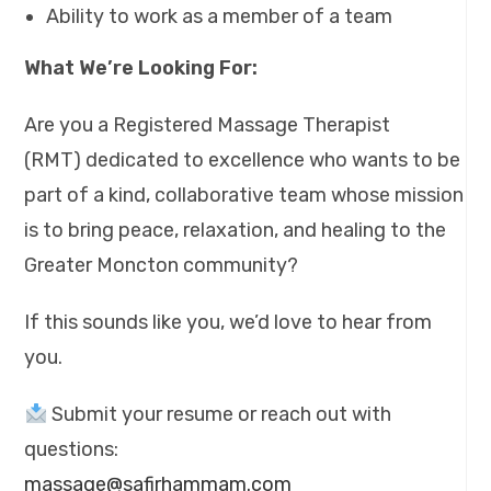
Ability to work as a member of a team
What We’re Looking For:
Are you a Registered Massage Therapist
(RMT) dedicated to excellence who wants to be
part of a kind, collaborative team whose mission
is to bring peace, relaxation, and healing to the
Greater Moncton community?
If this sounds like you, we’d love to hear from
you.
Submit your resume or reach out with
questions:
massage@safirhammam.com