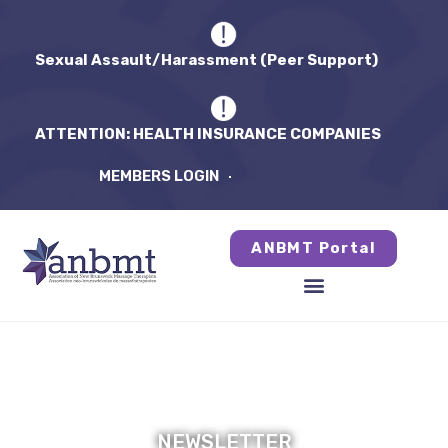
Sexual Assault/Harassment (Peer Support)
ATTENTION: HEALTH INSURANCE COMPANIES
MEMBERS LOGIN
ANBMT Portal
NEWSLETTER