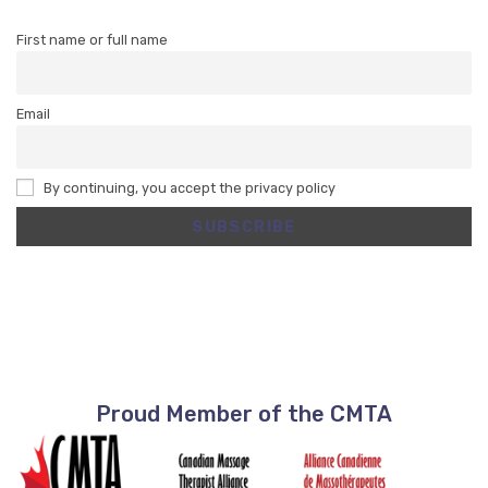
First name or full name
Email
By continuing, you accept the privacy policy
Proud Member of the CMTA