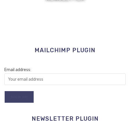
MAILCHIMP PLUGIN
Email address:
NEWSLETTER PLUGIN