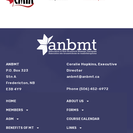
ANBMT
Coralie Hopkins, Executive
P.O. Box 323
Director
Stn A
anbmt@anbmt.ca
Fredericton, NB
Phone (506) 452-6972
E3B 4Y9
HOME
ABOUT US
MEMBERS
FORMS
AGM
COURSE CALENDAR
BENEFITS OF MT
LINKS