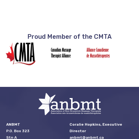
Proud Member of the CMTA
ANBMT
Coralie Hopkins, Executive
P.O. Box 323
Director
Stn A
anbmt@anbmt.ca