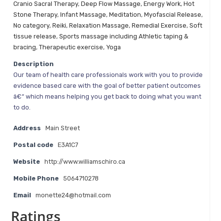
Cranio Sacral Therapy
,
Deep Flow Massage
,
Energy Work
,
Hot
Stone Therapy
,
Infant Massage
,
Meditation
,
Myofascial Release
,
No category
,
Reiki
,
Relaxation Massage
,
Remedial Exercise
,
Soft
tissue release
,
Sports massage including Athletic taping &
bracing
,
Therapeutic exercise
,
Yoga
Description
Our team of health care professionals work with you to provide
evidence based care with the goal of better patient outcomes
â€“ which means helping you get back to doing what you want
to do.
Address
Main Street
Postal code
E3A1C7
Website
http://www.williamschiro.ca
Mobile Phone
5064710278
Email
monette24@hotmail.com
Ratings