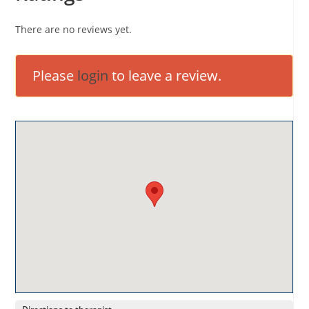
There are no reviews yet.
Please
login
to leave a review.