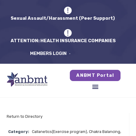
Sexual Assault/Harassment (Peer Support)
ATTENTION: HEALTH INSURANCE COMPANIES
MEMBERS LOGIN
ANBMT Portal
Return to Directory
Category:
Callanetics(Exercise program)
,
Chakra Balancing
,