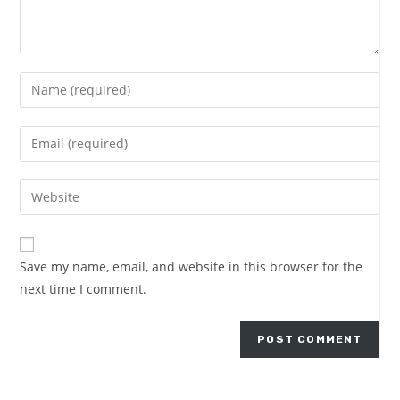
Save my name, email, and website in this browser for the
next time I comment.