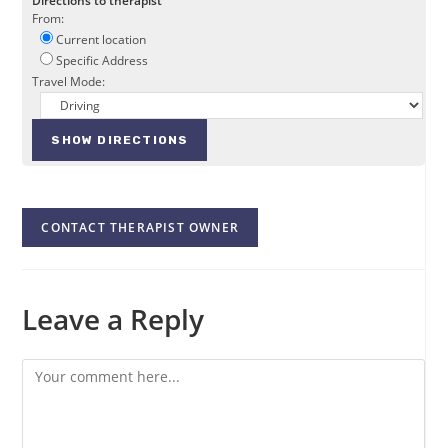
Directions to therapist
From:
Current location
Specific Address
Travel Mode:
CONTACT THERAPIST OWNER
Leave a Reply