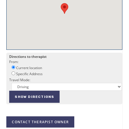
Directions to therapist
From:
Current location
Specific Address
Travel Mode:
CONTACT THERAPIST OWNER