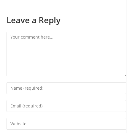
Leave a Reply