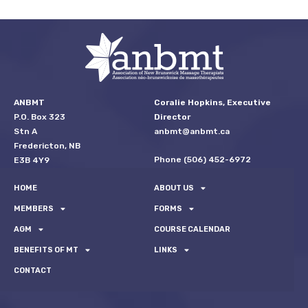
ANBMT
Coralie Hopkins, Executive
P.O. Box 323
Director
Stn A
anbmt@anbmt.ca
Fredericton, NB
Phone (506) 452-6972
E3B 4Y9
HOME
ABOUT US
MEMBERS
FORMS
AGM
COURSE CALENDAR
BENEFITS OF MT
LINKS
CONTACT