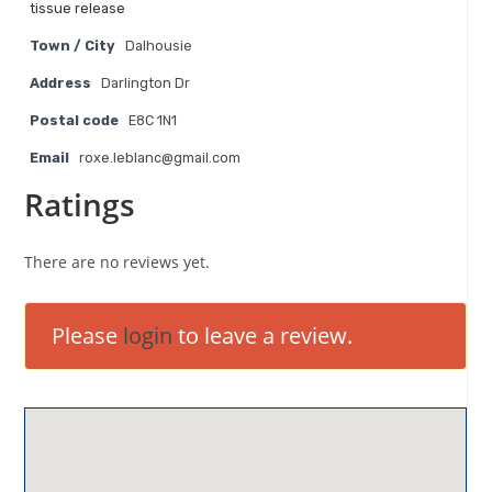
tissue release
Town / City
Dalhousie
Address
Darlington Dr
Postal code
E8C 1N1
Email
roxe.leblanc@gmail.com
Ratings
There are no reviews yet.
Please
login
to leave a review.