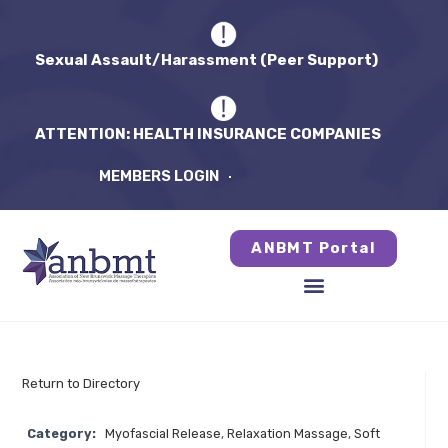
Sexual Assault/Harassment (Peer Support)
ATTENTION: HEALTH INSURANCE COMPANIES
MEMBERS LOGIN
ANBMT Portal
Return to Directory
Category:
Myofascial Release
,
Relaxation Massage
,
Soft