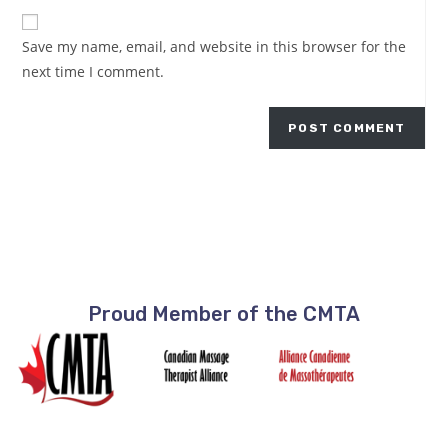
Save my name, email, and website in this browser for the
next time I comment.
Proud Member of the CMTA