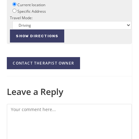
Current location
Specific Address
Travel Mode:
CONTACT THERAPIST OWNER
Leave a Reply