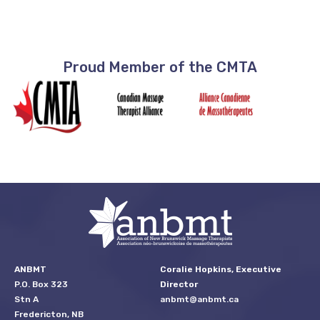
Proud Member of the CMTA
ANBMT
Coralie Hopkins, Executive
P.O. Box 323
Director
Stn A
anbmt@anbmt.ca
Fredericton, NB