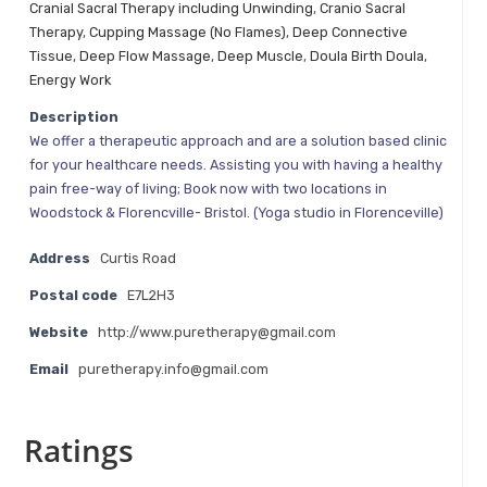
Cranial Sacral Therapy including Unwinding
,
Cranio Sacral
Therapy
,
Cupping Massage (No Flames)
,
Deep Connective
Tissue
,
Deep Flow Massage
,
Deep Muscle
,
Doula Birth Doula
,
Energy Work
Description
We offer a therapeutic approach and are a solution based clinic
for your healthcare needs. Assisting you with having a healthy
pain free-way of living; Book now with two locations in
Woodstock & Florencville- Bristol. (Yoga studio in Florenceville)
Address
Curtis Road
Postal code
E7L2H3
Website
http://www.puretherapy@gmail.com
Email
puretherapy.info@gmail.com
Ratings