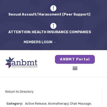
Sexual Assault/Harassment (Peer Support)
ATTENTION: HEALTH INSURANCE COMPANIES
MEMBERS LOGIN
ANBMT Portal
Return to Directory
Category:
Active Release
,
Aromatherapy
,
Chair Massage
,