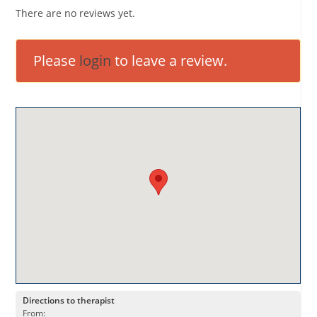
There are no reviews yet.
Please
login
to leave a review.
Directions to therapist
From: