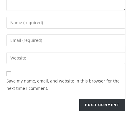
Save my name, email, and website in this browser for the
next time I comment.