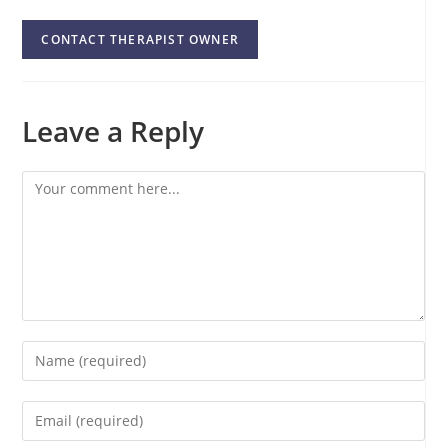
CONTACT THERAPIST OWNER
Leave a Reply