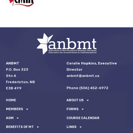
ANBMT
Coralie Hopkins, Executive
P.O. Box 323
Director
Stn A
anbmt@anbmt.ca
Fredericton, NB
Phone (506) 452-6972
E3B 4Y9
HOME
ABOUT US
MEMBERS
FORMS
AGM
COURSE CALENDAR
BENEFITS OF MT
LINKS