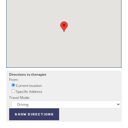
Directions to therapist
From:
Current location
Specific Address
Travel Mode: