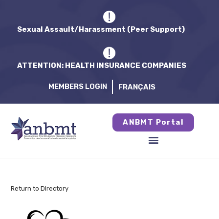
Sexual Assault/Harassment (Peer Support)
ATTENTION: HEALTH INSURANCE COMPANIES
MEMBERS LOGIN
FRANÇAIS
ANBMT Portal
Return to Directory