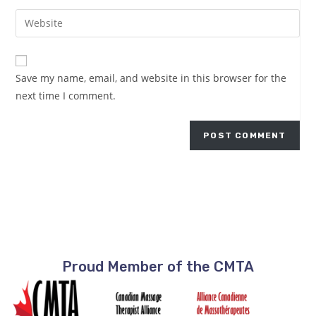
Save my name, email, and website in this browser for the
next time I comment.
Proud Member of the CMTA