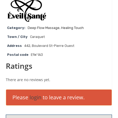
Category:
Deep Flow Massage
,
Healing Touch
Town / City
Caraquet
Address
442, Boulevard St-Pierre Ouest
Postal code
E1W 1A3
Ratings
There are no reviews yet.
Please
login
to leave a review.