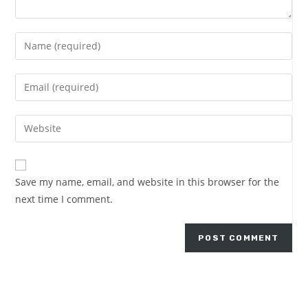
Save my name, email, and website in this browser for the
next time I comment.