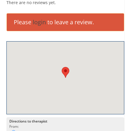
There are no reviews yet.
Please
login
to leave a review.
Directions to therapist
From: