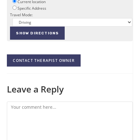
Current location
Specific Address
Travel Mode:
CONTACT THERAPIST OWNER
Leave a Reply