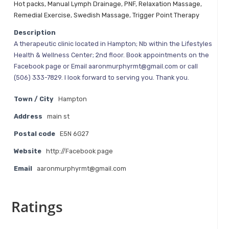
Hot packs
,
Manual Lymph Drainage
,
PNF
,
Relaxation Massage
,
Remedial Exercise
,
Swedish Massage
,
Trigger Point Therapy
Description
A therapeutic clinic located in Hampton; Nb within the Lifestyles
Health & Wellness Center; 2nd floor. Book appointments on the
Facebook page or Email aaronmurphyrmt@gmail.com or call
(506) 333-7829. I look forward to serving you. Thank you.
Town / City
Hampton
Address
main st
Postal code
E5N 6G27
Website
http://Facebook page
Email
aaronmurphyrmt@gmail.com
Ratings