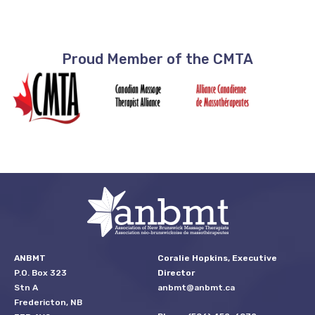
Proud Member of the CMTA
ANBMT
Coralie Hopkins, Executive
P.O. Box 323
Director
Stn A
anbmt@anbmt.ca
Fredericton, NB