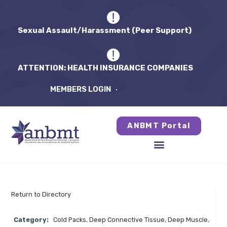
Sexual Assault/Harassment (Peer Support)
ATTENTION: HEALTH INSURANCE COMPANIES
MEMBERS LOGIN
ANBMT Portal
Return to Directory
Category:
Cold Packs
,
Deep Connective Tissue
,
Deep Muscle
,