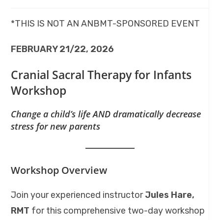
*THIS IS NOT AN ANBMT-SPONSORED EVENT
FEBRUARY 21/22, 2026
Cranial Sacral Therapy for Infants
Workshop
Change a child’s life AND dramatically decrease
stress for new parents
Workshop Overview
Join your experienced instructor
Jules Hare,
RMT
for this comprehensive two-day workshop