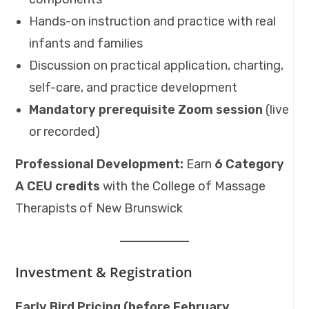
Hands-on instruction and practice with real
infants and families
Discussion on practical application, charting,
self-care, and practice development
Mandatory prerequisite Zoom session
(live
or recorded)
Professional Development:
Earn
6 Category
A CEU credits
with the College of Massage
Therapists of New Brunswick
Investment & Registration
Early Bird Pricing (before February