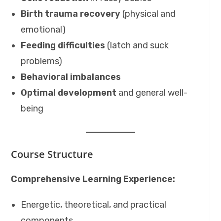
Birth trauma recovery
(physical and
emotional)
Feeding difficulties
(latch and suck
problems)
Behavioral imbalances
Optimal development
and general well-
being
Course Structure
Comprehensive Learning Experience:
Energetic, theoretical, and practical
components