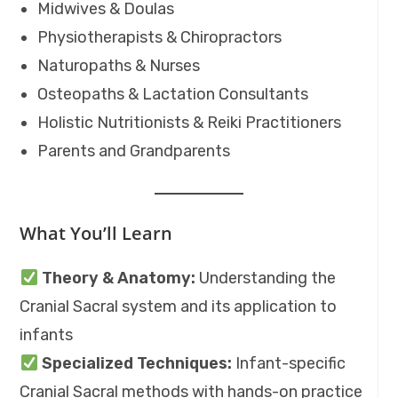
Midwives & Doulas
Physiotherapists & Chiropractors
Naturopaths & Nurses
Osteopaths & Lactation Consultants
Holistic Nutritionists & Reiki Practitioners
Parents and Grandparents
What You’ll Learn
Theory & Anatomy:
Understanding the
Cranial Sacral system and its application to
infants
Specialized Techniques:
Infant-specific
Cranial Sacral methods with hands-on practice