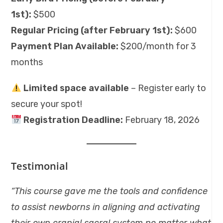
1st):
$500
Regular Pricing (after February 1st):
$600
Payment Plan Available:
$200/month for 3
months
Limited space available
– Register early to
secure your spot!
Registration Deadline:
February 18, 2026
Testimonial
“This course gave me the tools and confidence
to assist newborns in aligning and activating