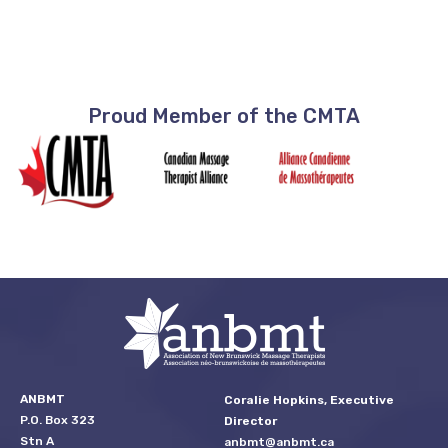
Proud Member of the CMTA
ANBMT
Coralie Hopkins, Executive
P.O. Box 323
Director
Stn A
anbmt@anbmt.ca