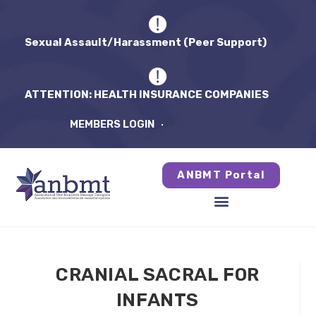
Sexual Assault/Harassment (Peer Support)
ATTENTION: HEALTH INSURANCE COMPANIES
MEMBERS LOGIN
ANBMT Portal
CRANIAL SACRAL FOR
INFANTS