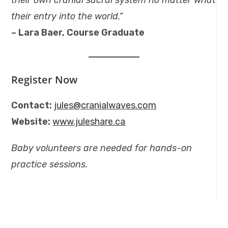
their own cranial sacral system no matter what
their entry into the world.”
– Lara Baer, Course Graduate
Register Now
Contact:
jules@cranialwaves.com
Website:
www.juleshare.ca
Baby volunteers are needed for hands-on
practice sessions.