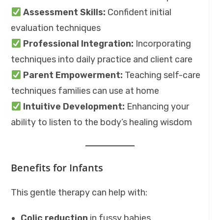
Assessment Skills:
Confident initial
evaluation techniques
Professional Integration:
Incorporating
techniques into daily practice and client care
Parent Empowerment:
Teaching self-care
techniques families can use at home
Intuitive Development:
Enhancing your
ability to listen to the body’s healing wisdom
Benefits for Infants
This gentle therapy can help with:
Colic reduction
in fussy babies