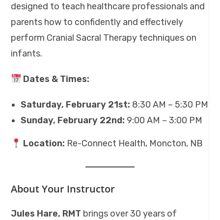
designed to teach healthcare professionals and
parents how to confidently and effectively
perform Cranial Sacral Therapy techniques on
infants.
Dates & Times:
Saturday, February 21st:
8:30 AM – 5:30 PM
Sunday, February 22nd:
9:00 AM – 3:00 PM
Location:
Re-Connect Health, Moncton, NB
About Your Instructor
Jules Hare, RMT
brings over 30 years of