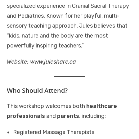
specialized experience in Cranial Sacral Therapy
and Pediatrics. Known for her playful, multi-
sensory teaching approach, Jules believes that
“kids, nature and the body are the most
powerfully inspiring teachers.”
Website:
www.juleshare.ca
Who Should Attend?
This workshop welcomes both
healthcare
professionals
and
parents
, including:
Registered Massage Therapists