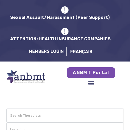
Sexual Assault/Harassment (Peer Support)
ATTENTION: HEALTH INSURANCE COMPANIES
MEMBERS LOGIN
FRANÇAIS
ANBMT Portal