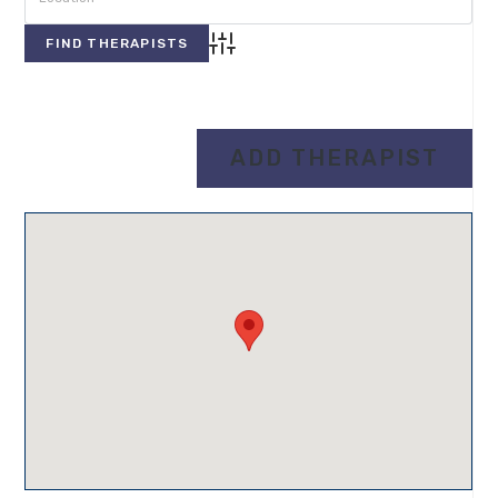
Advanced Search
Directory
View All Therapists
ADD THERAPIST