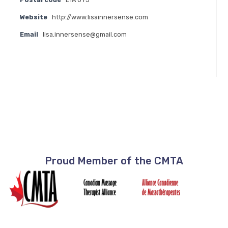
Website
http://www.lisainnersense.com
Email
lisa.innersense@gmail.com
Proud Member of the CMTA