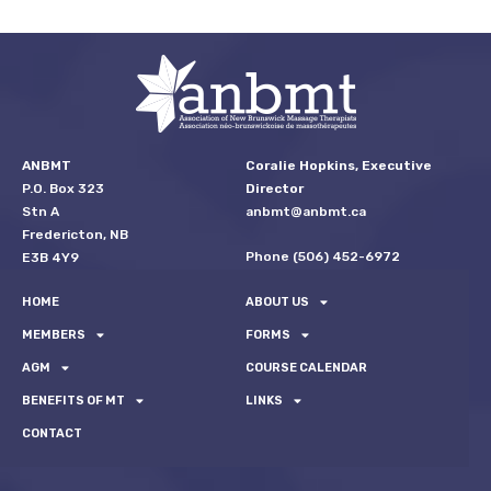
ANBMT
Coralie Hopkins, Executive
P.O. Box 323
Director
Stn A
anbmt@anbmt.ca
Fredericton, NB
Phone (506) 452-6972
E3B 4Y9
HOME
ABOUT US
MEMBERS
FORMS
AGM
COURSE CALENDAR
BENEFITS OF MT
LINKS
CONTACT