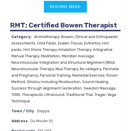
RMT; Certified Bowen Therapist
Category:
Aromatherapy
,
Bowen
,
Clinical and Orthopaedic
assessments
,
Cold Packs
,
Esalen Tissue
,
Esthetics
,
Hot
packs
,
Hot Stone Therapy
,
Inhalation Therapy
,
Integrative
Manual Therapy
,
Meditation
,
Meridian massage
,
Neuromuscular Integration and Structural Alignment (NISA
,
Neuromuscular Therapy
,
Nisa Therapy
,
No category
,
Perinatal
and Pregnancy
,
Personal Training
,
Remedial Exercise
,
Rosen
Method
,
Shiatsu including Moxibustion
,
Sound Healing
,
Success through alignment resteration
,
Swedish Massage
,
TENS
,
Therapeutic Ultrasound
,
Traditional Thai
,
Trager
,
Vega
Technique
Town / City
Dieppe
Address
Du Moulin St.
Postal code
E1A 0Y3