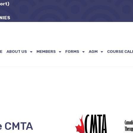
ort)
NIES
E
ABOUT US
MEMBERS
FORMS
AGM
COURSE CAL
e CMTA