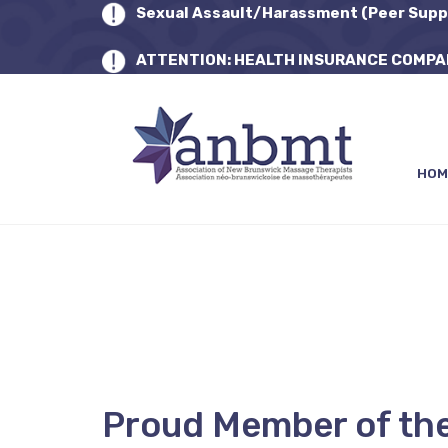
Sexual Assault/Harassment (Peer Supp
ATTENTION: HEALTH INSURANCE COMPA
HOM
Proud Member of th