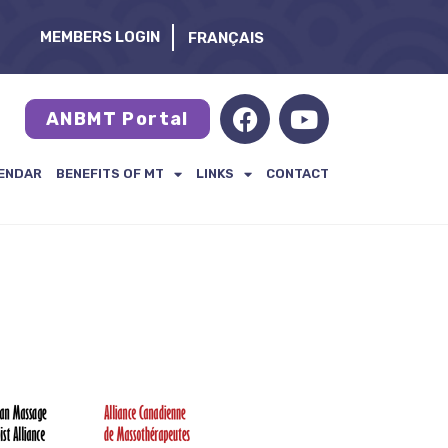
MEMBERS LOGIN
FRANÇAIS
ANBMT Portal
ENDAR
BENEFITS OF MT
LINKS
CONTACT