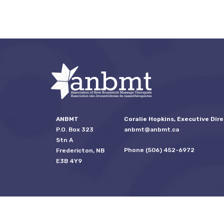
ANBMT
Coralie Hopkins, Executive Dire
P.O. Box 323
anbmt@anbmt.ca
Stn A
Phone (506) 452-6972
Fredericton, NB
E3B 4Y9