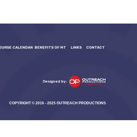
OURSE CALENDAR
BENEFITS OF MT
LINKS
CONTACT
Designed by:
COPYRIGHT © 2016 - 2025 OUTREACH PRODUCTIONS