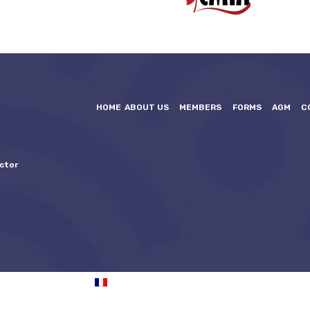
HOME
ABOUT US
MEMBERS
FORMS
AGM
C
ctor
FRANÇAIS
(
FRENCH
)