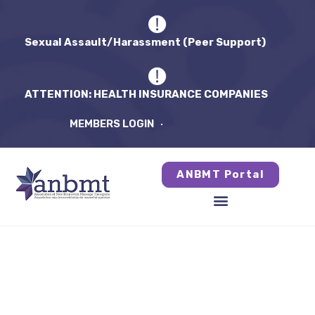
Sexual Assault/Harassment (Peer Support)
ATTENTION: HEALTH INSURANCE COMPANIES
MEMBERS LOGIN
ANBMT Portal