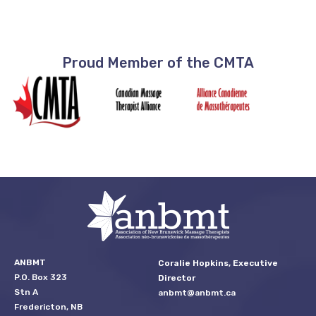
Proud Member of the CMTA
ANBMT
Coralie Hopkins, Executive
P.O. Box 323
Director
Stn A
anbmt@anbmt.ca
Fredericton, NB