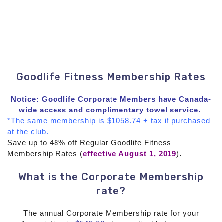
Goodlife Fitness Membership Rates
Notice: Goodlife Corporate Members have Canada-
wide access and complimentary towel service.
*The same membership is $1058.74 + tax if purchased
at the club.
Save up to 48% off Regular Goodlife Fitness
Membership Rates (
effective August 1, 2019
)
.
What is the Corporate Membership
rate?
The annual Corporate Membership rate for your