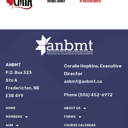
ANBMT
Coralie Hopkins, Executive
P.O. Box 323
Director
Stn A
anbmt@anbmt.ca
Fredericton, NB
Phone (506) 452-6972
E3B 4Y9
HOME
ABOUT US
MEMBERS
FORMS
AGM
COURSE CALENDAR