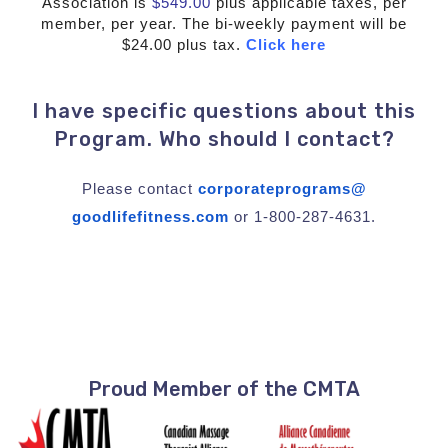
Association is
$549.00
plus applicable taxes, per
member, per year. The bi-weekly payment will be
$24.00 plus tax.
Click here
I have specific questions about this
Program. Who should I contact?
Please contact
corporateprograms@
goodlifefitness.com
or 1-800-287-4631.
Proud Member of the CMTA