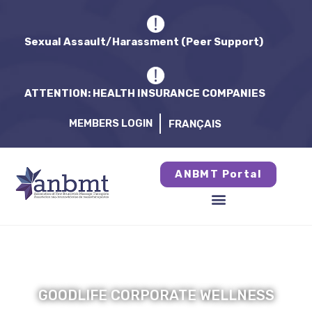
Sexual Assault/Harassment (Peer Support)
ATTENTION: HEALTH INSURANCE COMPANIES
MEMBERS LOGIN
FRANÇAIS
ANBMT Portal
GOODLIFE CORPORATE WELLNESS